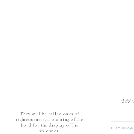
‘I do’
They will be called oaks of
righteousness, a planting of the
Lord for the display of his
E. STUDIO
splendor.