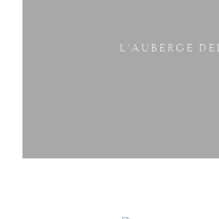
L’AUBERGE DE