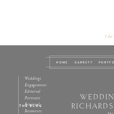
‘I do’
HOME
GARRETT
PORTF
Weddings
Engagements
Editorial
WEDDIN
Portraits
RICHARD
Personal
THE BLOG
Resources