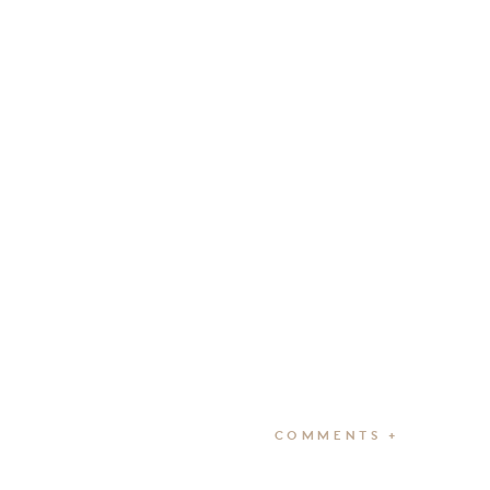
COMMENTS +