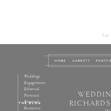
‘I do’
HOME
GARRETT
PORTF
Weddings
Engagements
Editorial
WEDDIN
Portraits
RICHARD
Personal
THE BLOG
Resources