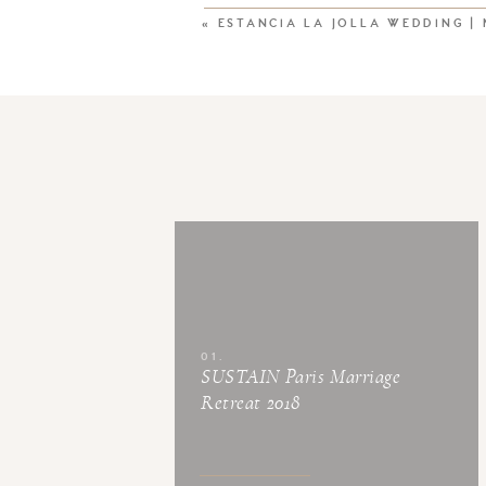
«
ESTANCIA LA JOLLA WEDDING |
01.
SUSTAIN Paris Marriage
Retreat 2018