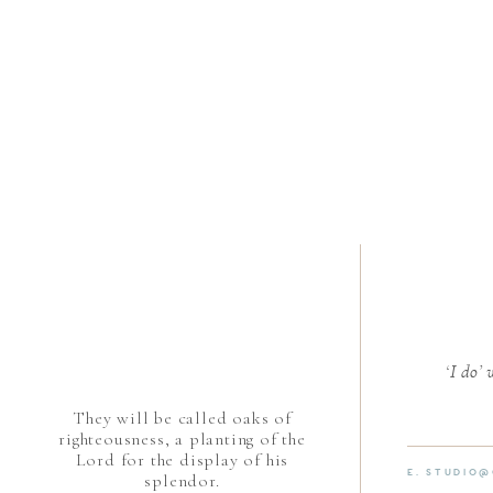
‘I do’
They will be called oaks of
righteousness, a planting of the
Lord for the display of his
E. STUDIO
splendor.