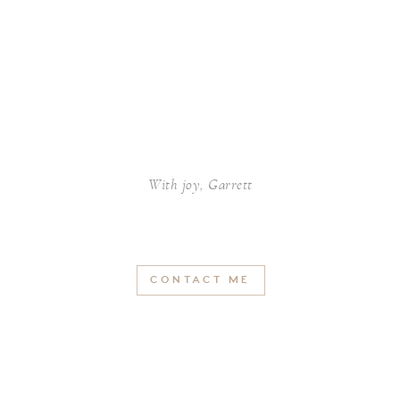
With joy, Garrett
CONTACT ME