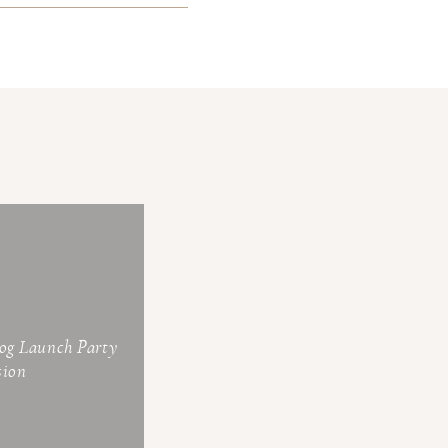
log Launch Party
sion