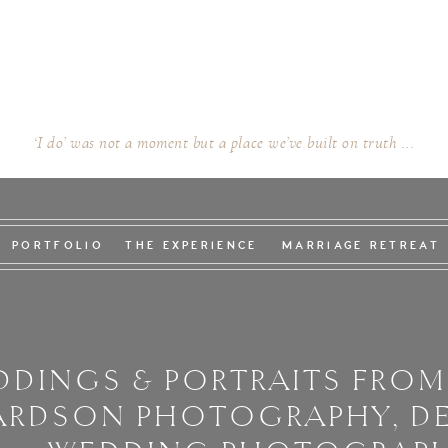
‘I do’ was not a moment but a place we’ve built on truth ...
PORTFOLIO
THE EXPERIENCE
MARRIAGE RETREAT
DINGS & PORTRAITS FROM
ARDSON PHOTOGRAPHY, D