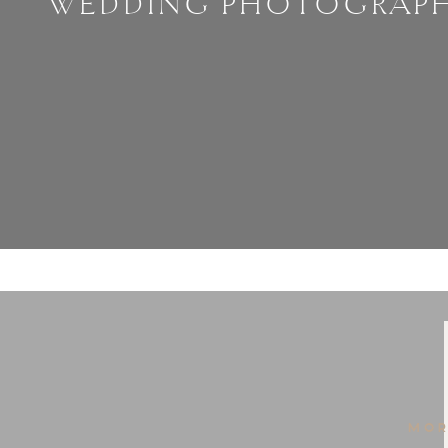
WEDDING PHOTOGRAP
MOR