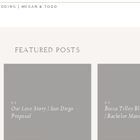
EDDING | MEGAN & TODD
FEATURED POSTS
02.
03.
Our Love Story | San Diego
Becca Tilley B
Proposal
| Bachelor Man