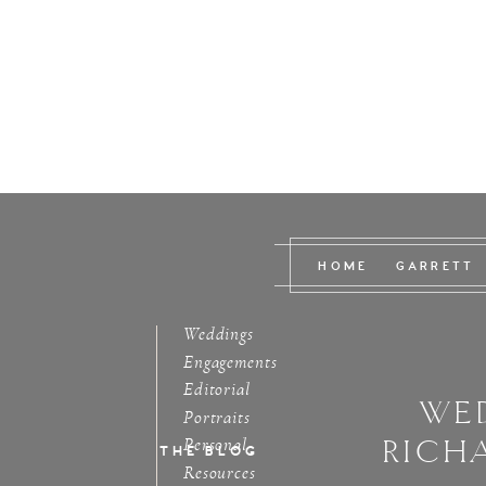
HOME
GARRETT
Weddings
Engagements
Editorial
WED
Portraits
RICH
Personal
THE BLOG
Resources