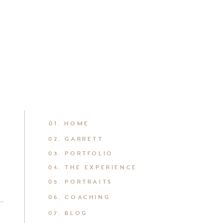
01. HOME
02. GARRETT
03. PORTFOLIO
04. THE EXPERIENCE
05. PORTRAITS
06. COACHING
07. BLOG