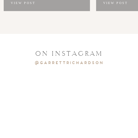
VIEW POST
VIEW POST
ON INSTAGRAM
@GARRETTRICHARDSON