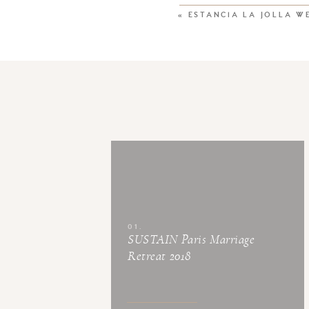
«
ESTANCIA LA JOLLA W
01.
SUSTAIN Paris Marriage
Retreat 2018