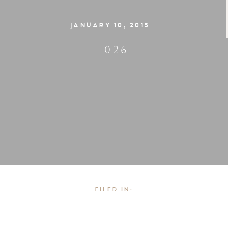
JANUARY 10, 2015
026
FILED IN: