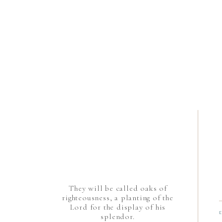
They will be called oaks of
righteousness, a planting of the
Lord for the display of his
splendor.