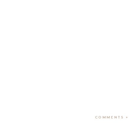
COMMENTS +