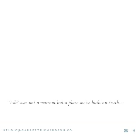
‘I do’ was not a moment but a place we’ve built on truth ...
E. STUDIO@GARRETTRICHARDSON.CO