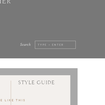
HER
Search
Search
for:
STYLE GUIDE
E LIKE THIS