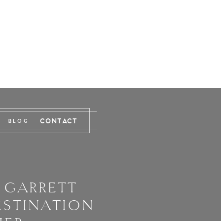
CONTACT
BLOG
 GARRETT
ESTINATION