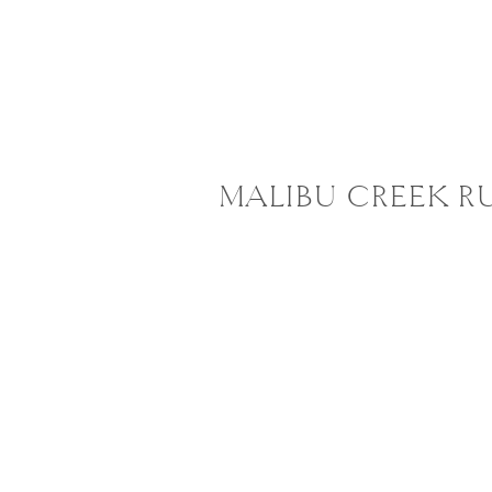
MALIBU CREEK R