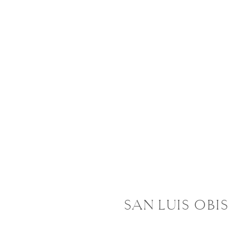
SAN LUIS OBI