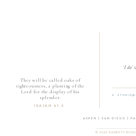
‘I do’
They will be called oaks of
righteousness, a planting of the
Lord for the display of his
E. STUDIO
splendor.
ISAIAH 61:3
ASPEN | SAN DIEGO | P
© 2026 GARRETT RIC