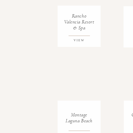
Rancho
Valencia Resort
& Spa
VIEW
GALLERY
Montage
Laguna Beach