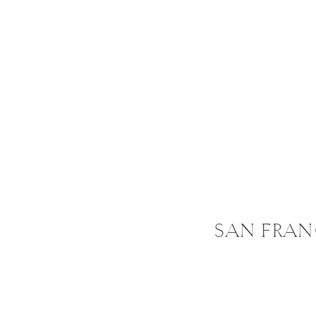
SAN FRAN