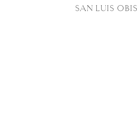
SAN LUIS OBI