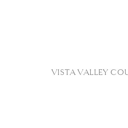
VISTA VALLEY CO