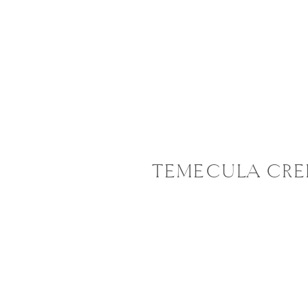
TEMECULA CRE