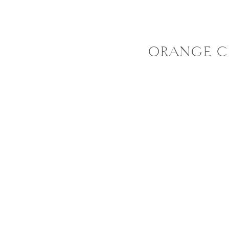
ORANGE C