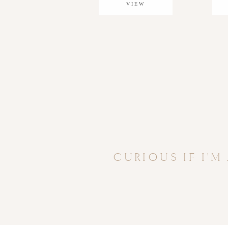
VIEW
GALLERY
CURIOUS IF I'