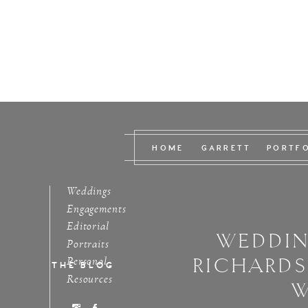
HOME
GARRETT
PORTF
Weddings
Engagements
Editorial
WEDDIN
Portraits
RICHARD
Personal
THE BLOG
Resources
W