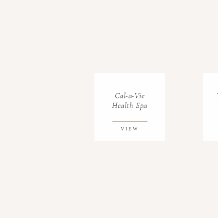
Cal-a-Vie
Health Spa
VIEW
GALLERY