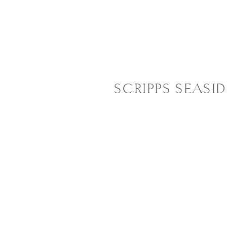
SCRIPPS SEASI