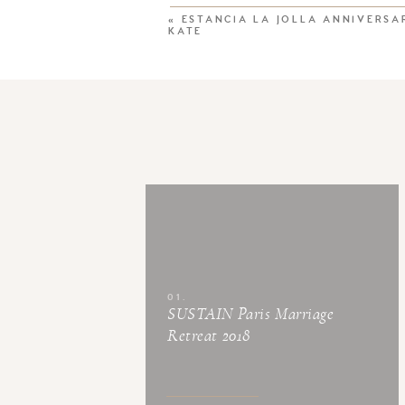
«
ESTANCIA LA JOLLA ANNIVERSAR
KATE
01.
SUSTAIN Paris Marriage
Retreat 2018