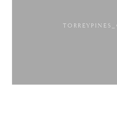
TORREYPINES