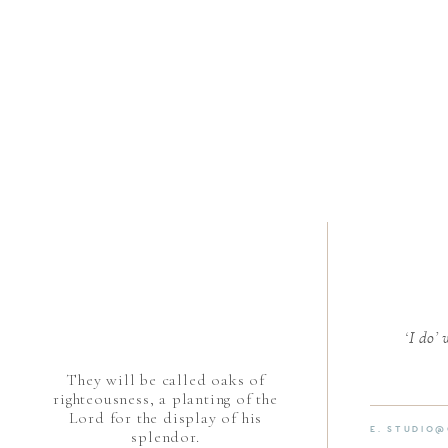
‘I do’
They will be called oaks of
righteousness, a planting of the
Lord for the display of his
E. STUDIO
splendor.