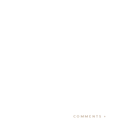
COMMENTS +