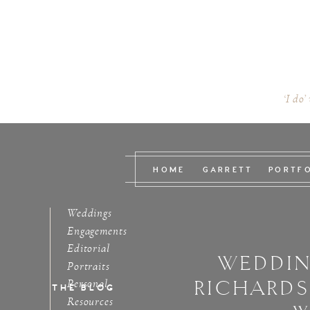
‘I do’
HOME
GARRETT
PORTF
Weddings
Engagements
Editorial
WEDDIN
Portraits
RICHARD
Personal
THE BLOG
Resources