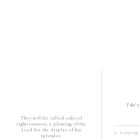
‘I do’
They will be called oaks of
righteousness, a planting of the
Lord for the display of his
E. STUDIO
splendor.