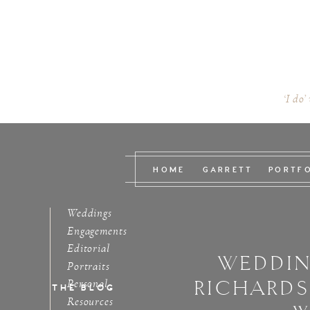
‘I do’
HOME
GARRETT
PORTF
Weddings
Engagements
Editorial
WEDDIN
Portraits
RICHARD
Personal
THE BLOG
Resources