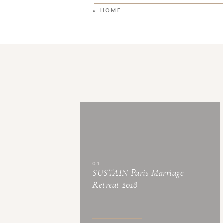
«
HOME
01.
SUSTAIN Paris Marriage
Retreat 2018