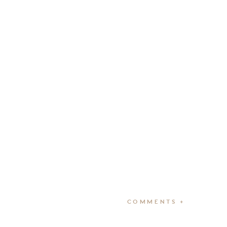
COMMENTS +