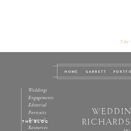
‘I do’
HOME
GARRETT
PORTF
Weddings
Engagements
Editorial
WEDDIN
Portraits
RICHARD
Personal
THE BLOG
Resources