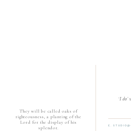
‘I do’
They will be called oaks of
righteousness, a planting of the
Lord for the display of his
E. STUDIO
splendor.