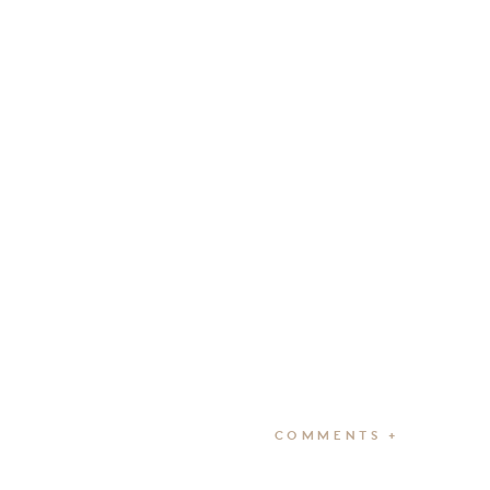
COMMENTS +