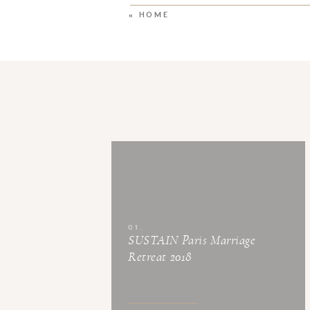
«
HOME
01.
SUSTAIN Paris Marriage
Retreat 2018