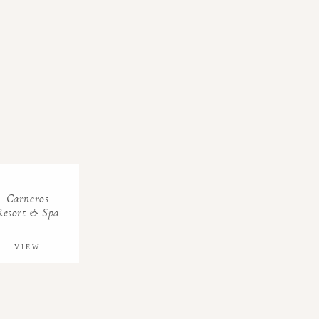
Carneros
Resort & Spa
VIEW
GALLERY