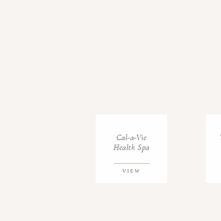
Cal-a-Vie
Health Spa
VIEW
GALLERY