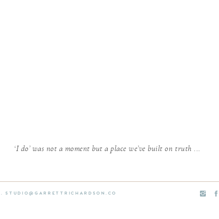
‘I do’ was not a moment but a place we’ve built on truth ...
E. STUDIO@GARRETTRICHARDSON.CO