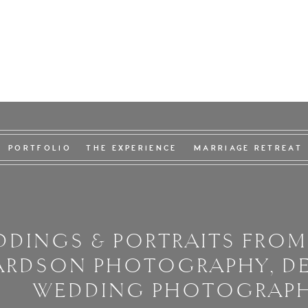
PORTFOLIO
THE EXPERIENCE
MARRIAGE RETREAT
DINGS & PORTRAITS FROM
ARDSON PHOTOGRAPHY, D
WEDDING PHOTOGRAP