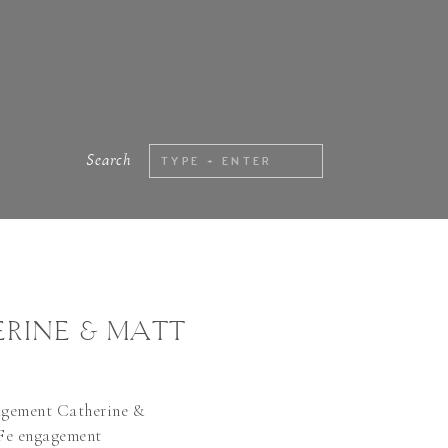
Search
Search
for:
RINE & MATT
agement Catherine &
Fe engagement