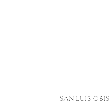
SAN LUIS OBI