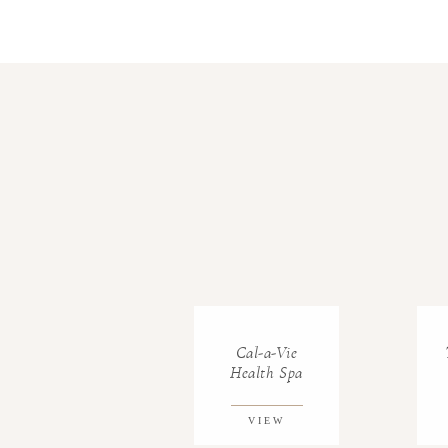
Cal-a-Vie
Health Spa
VIEW
GALLERY