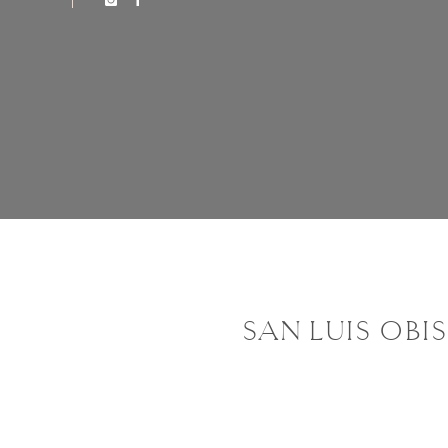
SAN LUIS OBI