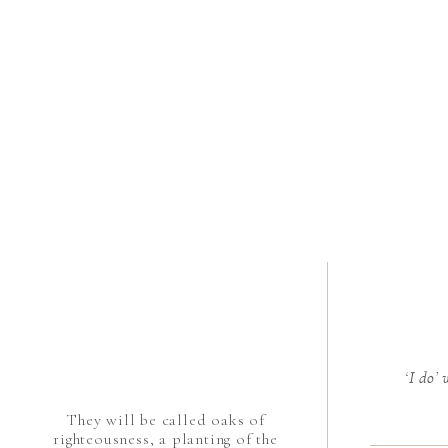
‘I do’
They will be called oaks of
righteousness, a planting of the