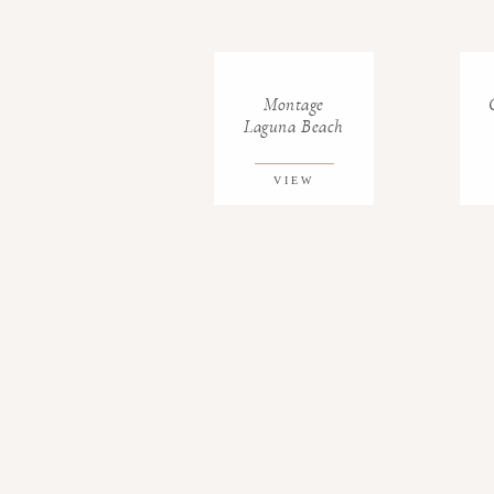
Montage
Laguna Beach
VIEW
GALLERY