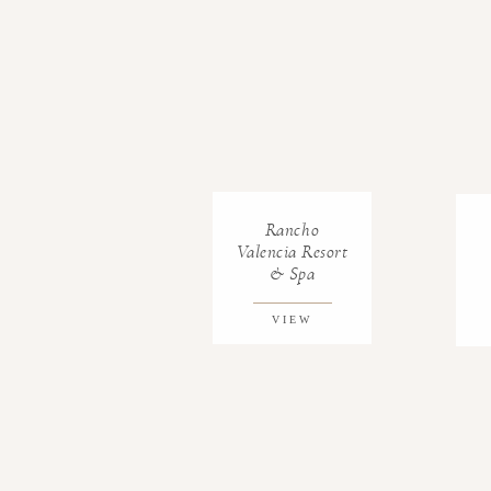
Rancho
Valencia Resort
& Spa
VIEW
GALLERY