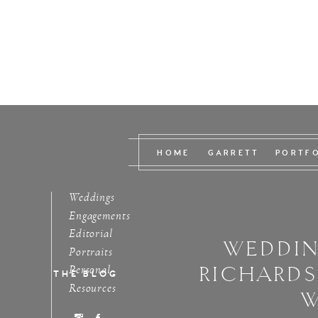
HOME
GARRETT
PORTF
Weddings
Engagements
Editorial
WEDDIN
Portraits
RICHARD
Personal
THE BLOG
Resources
W