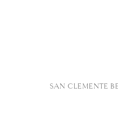
SAN CLEMENTE B