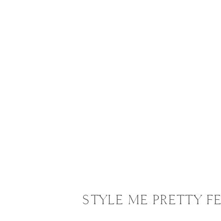
STYLE ME PRETTY 