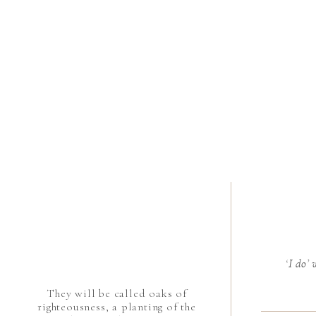
‘I do’
They will be called oaks of
righteousness, a planting of the