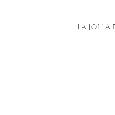
LA JOLLA