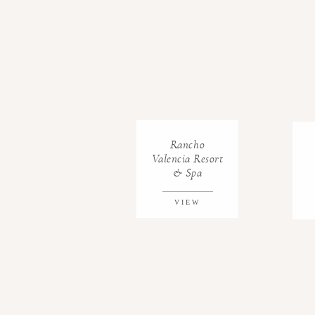
Rancho
Valencia Resort
& Spa
VIEW
GALLERY