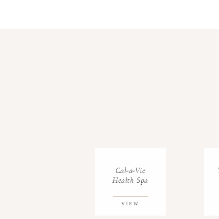
Cal-a-Vie
Health Spa
VIEW
GALLERY