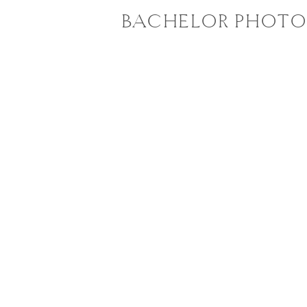
BACHELOR PHOTO