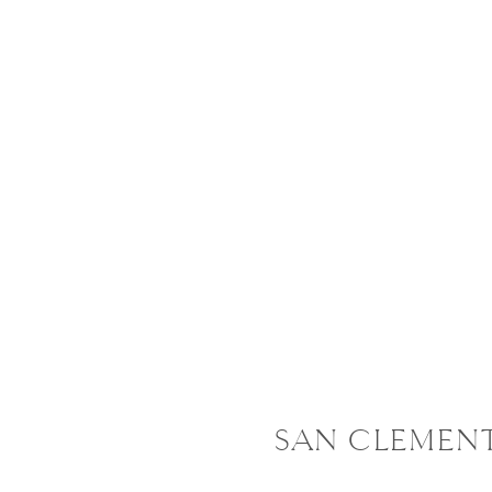
SAN CLEMENTE