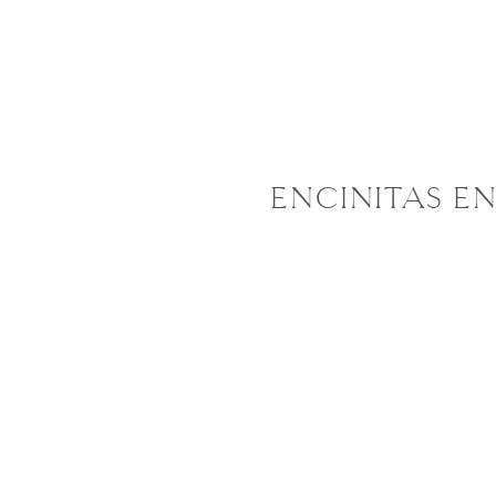
ENCINITAS EN