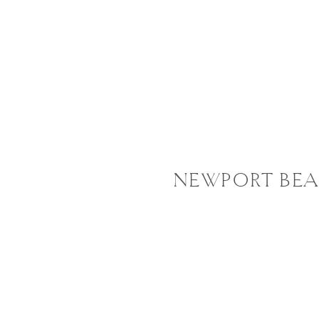
NEWPORT BEA