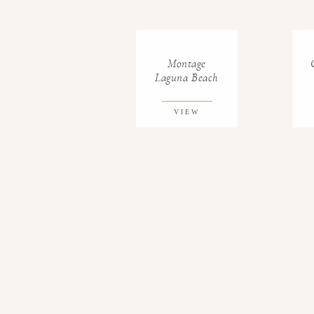
Montage
Laguna Beach
VIEW
GALLERY