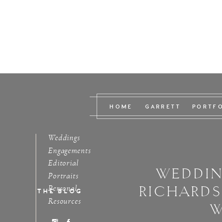
HOME
GARRETT
PORTF
Weddings
Engagements
Editorial
WEDDIN
Portraits
RICHARD
Personal
THE BLOG
Resources
W