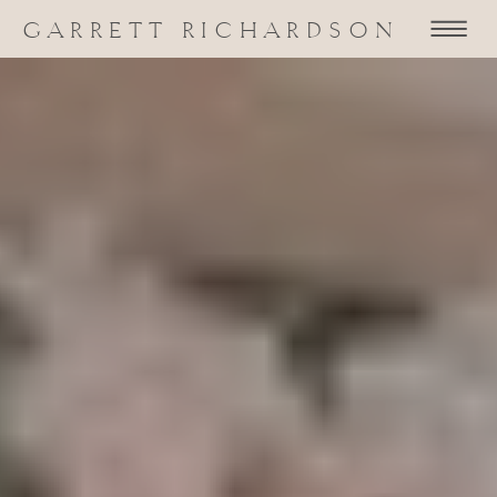
GARRETT RICHARDSON