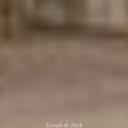
Farrah & Nick