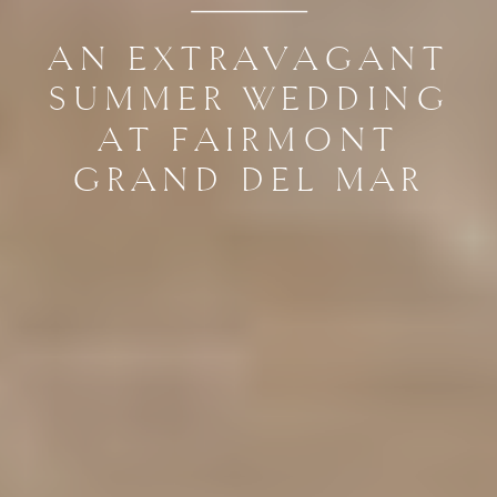
AN EXTRAVAGANT
SUMMER WEDDING
AT FAIRMONT
GRAND DEL MAR